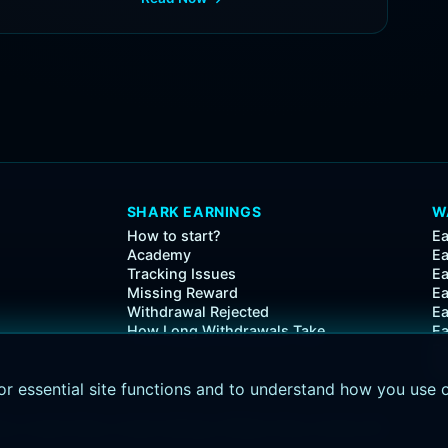
SHARK EARNINGS
W
How to start?
Ea
Academy
Ea
Tracking Issues
Ea
Missing Reward
Ea
Withdrawal Rejected
Ea
How Long Withdrawals Take
E
Ea
Ea
or essential site functions and to understand how you use 
icy
•
Cookie Policy
•
Cookie Settings
•
Affiliate Policy
•
Activity API