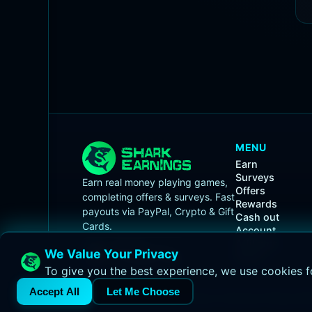
MENU
Earn
Surveys
Earn real money playing games,
Offers
completing offers & surveys. Fast
Rewards
payouts via PayPal, Crypto & Gift
Cash out
Cards.
Account
Affiliates
We Value Your Privacy
Races
To give you the best experience, we use cookies f
Accept All
Let Me Choose
© 2026 Shark Earnings.
Terms of Service
•
Privacy Pol