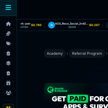
Shark user
AOS_Reco_Social_3rdGameInstalled
$0.780
$0.267
M
MyChips
Upwall
Academy
Referral Program