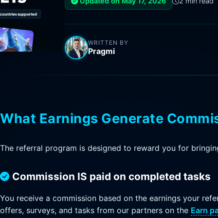
Updated on May 17, 2026
2 min read
WRITTEN BY
Pragmi
What Earnings Generate Commi
The referral program is designed to reward you for bringing
Commission IS paid on completed tasks
You receive a commission based on the earnings your refer
offers, surveys, and tasks from our partners on the
Earn p