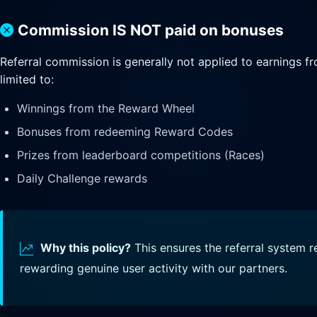
Commission IS NOT paid on bonuses
Referral commission is generally not applied to earnings fr
limited to:
Winnings from the Reward Wheel
Bonuses from redeeming Reward Codes
Prizes from leaderboard competitions (Races)
Daily Challenge rewards
Why this policy?
This ensures the referral system 
rewarding genuine user activity with our partners.