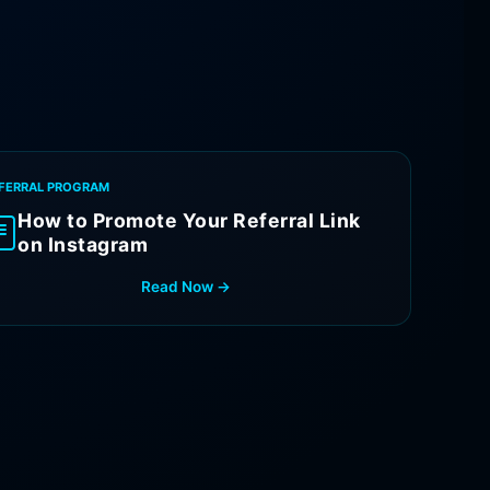
FERRAL PROGRAM
How to Promote Your Referral Link
on Instagram
Read Now →