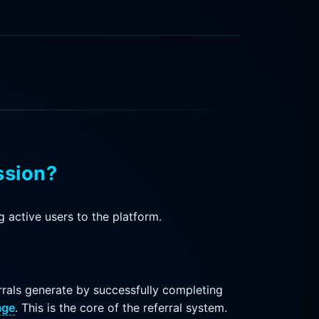
ssion?
 active users to the platform.
rals generate by successfully completing
age
. This is the core of the referral system.