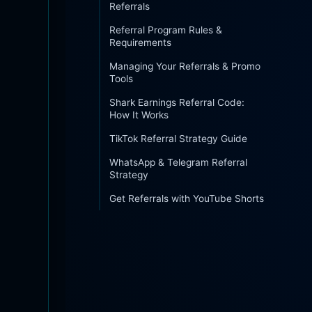
Referrals
Referral Program Rules &
Requirements
Managing Your Referrals & Promo
Tools
Shark Earnings Referral Code:
How It Works
TikTok Referral Strategy Guide
WhatsApp & Telegram Referral
Strategy
Get Referrals with YouTube Shorts