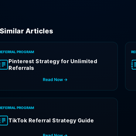
Similar Articles
REFERRAL PROGRAM
RE
Pinterest Strategy for Unlimited
Referrals
Read Now →
REFERRAL PROGRAM
TikTok Referral Strategy Guide
Read Now →