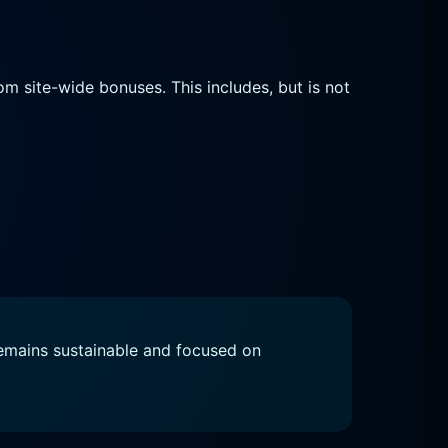
om site-wide bonuses. This includes, but is not
remains sustainable and focused on