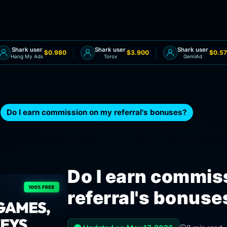
Shark user
Shark user
Shark user
$0.980
$3.900
$0.57
Hang My Ads
Torox
GemiAd
Do I earn commission on my referral's bonuses?
Do I earn commis
referral's bonuse