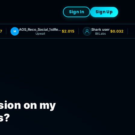
Sign In
Sign Up
AOS_Reco_Social_1stRedemptionRequested
Shark user
7
$2.015
$0.032
M
Upwall
BitLabs
sion on my
s?