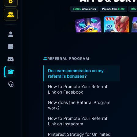
REFERRAL PROGRAM
Do I earn commission on my
referral's bonuses?
How to Promote Your Referral
Link on Facebook
How does the Referral Program
work?
How to Promote Your Referral
Link on Instagram
Pinterest Strategy for Unlimited