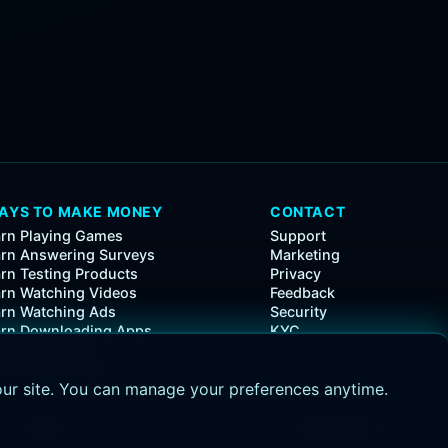
AYS TO MAKE MONEY
CONTACT
rn Playing Games
Support
rn Answering Surveys
Marketing
rn Testing Products
Privacy
rn Watching Videos
Feedback
rn Watching Ads
Security
arn Downloading Apps
KYC
rn Free Trials
rn Simple Tasks
our site. You can manage your preferences anytime.