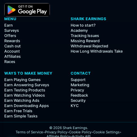
MENU
SHARK EARNINGS
Earn
How to start?
Surveys
Academy
Offers
Tracking Issues
Rewards
Missing Reward
Cash out
Withdrawal Rejected
Account
How Long Withdrawals Take
Affiliates
Races
WAYS TO MAKE MONEY
CONTACT
Earn Playing Games
Support
Earn Answering Surveys
Marketing
Earn Testing Products
Privacy
Earn Watching Videos
Feedback
Earn Watching Ads
Security
Earn Downloading Apps
KYC
Earn Free Trials
Earn Simple Tasks
© 2026 Shark Earnings.
Terms of Service
•
Privacy Policy
•
Cookie Policy
•
Cookie Settings
•
Affiliate Policy
•
Activity API