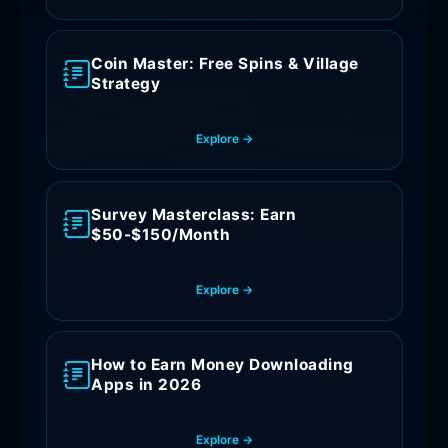
Coin Master: Free Spins & Village
Strategy
Explore →
Survey Masterclass: Earn
$50-$150/Month
Explore →
How to Earn Money Downloading
Apps in 2026
Explore →