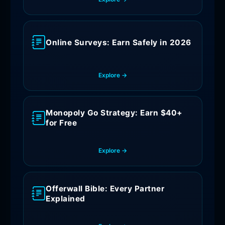
Online Surveys: Earn Safely in 2026
Explore →
Monopoly Go Strategy: Earn $40+
for Free
Explore →
Offerwall Bible: Every Partner
Explained