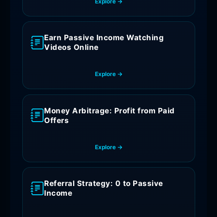
Explore →
Earn Passive Income Watching
Videos Online
Explore →
Money Arbitrage: Profit from Paid
Offers
Explore →
Referral Strategy: 0 to Passive
Income