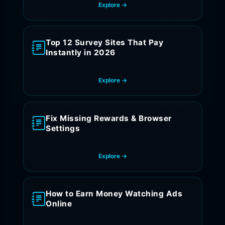
Explore →
Top 12 Survey Sites That Pay
Instantly in 2026
Explore →
Fix Missing Rewards & Browser
Settings
Explore →
How to Earn Money Watching Ads
Online