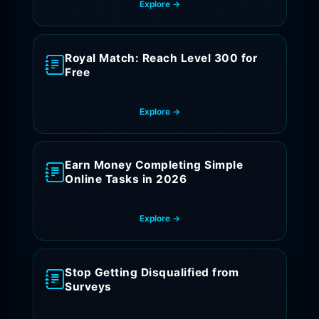
Explore →
Royal Match: Reach Level 300 for
Free
Explore →
Earn Money Completing Simple
Online Tasks in 2026
Explore →
Stop Getting Disqualified from
Surveys