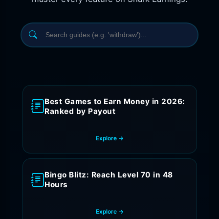
Best Games to Earn Money in 2026:
Ranked by Payout
Explore →
Bingo Blitz: Reach Level 70 in 48
Hours
Explore →