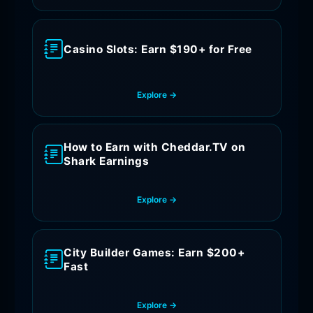
Casino Slots: Earn $190+ for Free
Explore →
How to Earn with Cheddar.TV on
Shark Earnings
Explore →
City Builder Games: Earn $200+
Fast
Explore →