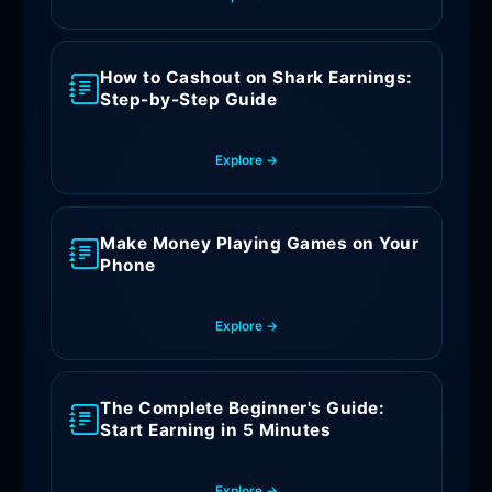
How to Cashout on Shark Earnings:
Step-by-Step Guide
Explore →
Make Money Playing Games on Your
Phone
Explore →
The Complete Beginner's Guide:
Start Earning in 5 Minutes
Explore →