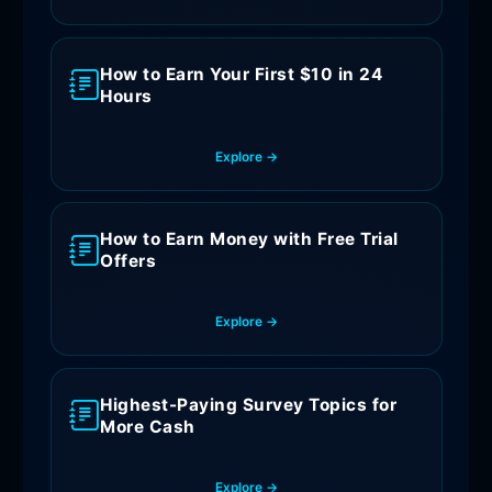
How to Earn Your First $10 in 24
Hours
Explore →
How to Earn Money with Free Trial
Offers
Explore →
Highest-Paying Survey Topics for
More Cash
Explore →