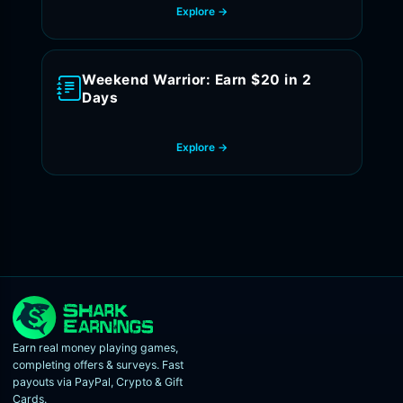
Explore →
Weekend Warrior: Earn $20 in 2
Days
Explore →
Earn real money playing games,
completing offers & surveys. Fast
payouts via PayPal, Crypto & Gift
Cards.