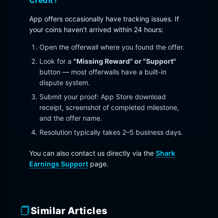
Credit?
App offers occasionally have tracking issues. If
your coins haven't arrived within 24 hours:
Open the offerwall where you found the offer.
Look for a
"Missing Reward" or "Support"
button — most offerwalls have a built-in
dispute system.
Submit your proof: App Store download
receipt, screenshot of completed milestone,
and the offer name.
Resolution typically takes 2–5 business days.
You can also contact us directly via the
Shark
Earnings Support
page.
Similar Articles