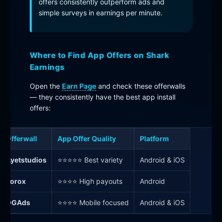
offers consistently outperform ads and
simple surveys in earnings per minute.
Where to Find App Offers on Shark
Earnings
Open the
Earn Page
and check these offerwalls
— they consistently have the best app install
offers:
Offerwall
App Offer Quality
Platform
Ayetstudios
⭐⭐⭐⭐⭐ Best variety
Android & iOS
Torox
⭐⭐⭐⭐ High payouts
Android
OGAds
⭐⭐⭐⭐ Mobile focused
Android & iOS