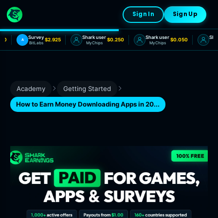
Sign In
Sign Up
Survey
Shark user
Shark user
Shark
20
$2.925
$0.250
$0.050
A
BitLabs
MyChips
MyChips
MyC
Academy
Getting Started
How to Earn Money Downloading Apps in 20...