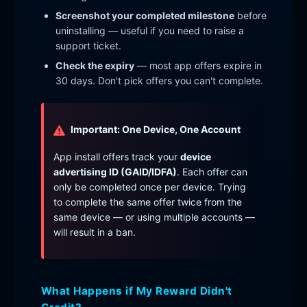
Screenshot your completed milestone
before
uninstalling — useful if you need to raise a
support ticket.
Check the expiry
— most app offers expire in
30 days. Don't pick offers you can't complete.
Important: One Device, One Account
App install offers track your
device
advertising ID (GAID/IDFA)
. Each offer can
only be completed once per device. Trying
to complete the same offer twice from the
same device — or using multiple accounts —
will result in a ban.
What Happens if My Reward Didn't