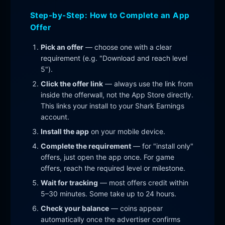
Step-by-Step: How to Complete an App
Offer
Pick an offer
— choose one with a clear
requirement (e.g. "Download and reach level
5").
Click the offer link
— always use the link from
inside the offerwall, not the App Store directly.
This links your install to your Shark Earnings
account.
Install the app
on your mobile device.
Complete the requirement
— for "install only"
offers, just open the app once. For game
offers, reach the required level or milestone.
Wait for tracking
— most offers credit within
5–30 minutes. Some take up to 24 hours.
Check your balance
— coins appear
automatically once the advertiser confirms