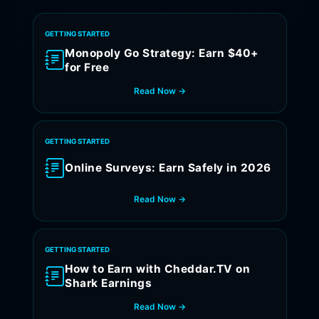
GETTING STARTED
Monopoly Go Strategy: Earn $40+
for Free
Read Now →
GETTING STARTED
Online Surveys: Earn Safely in 2026
Read Now →
GETTING STARTED
How to Earn with Cheddar.TV on
Shark Earnings
Read Now →