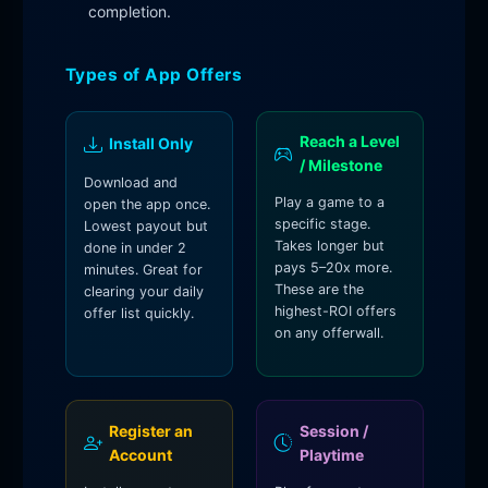
completion.
Types of App Offers
Reach a Level
Install Only
/ Milestone
Download and
Play a game to a
open the app once.
specific stage.
Lowest payout but
Takes longer but
done in under 2
pays 5–20x more.
minutes. Great for
These are the
clearing your daily
highest-ROI offers
offer list quickly.
on any offerwall.
Register an
Session /
Account
Playtime