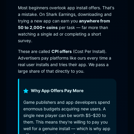
Most beginners overlook app install offers. That's
a mistake. On Shark Earnings, downloading and
trying a new app can earn you
anywhere from
50 to 2,000+ coins
per task — far more than
watching a single ad or completing a short
survey.
These are called
CPI offers
(Cost Per Install).
Advertisers pay platforms like ours every time a
real user installs and tries their app. We pass a
large share of that directly to you.
Why App Offers Pay More
Game publishers and app developers spend
enormous budgets acquiring new users. A
single new player can be worth $5–$20 to
them. This means they're willing to pay you
well for a genuine install — which is why app