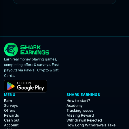
Earn real money playing games,
completing offers & surveys. Fast
payouts via PayPal, Crypto & Gift
Cards.
MENU
SHARK EARNINGS
Earn
How to start?
Surveys
Academy
Offers
Tracking Issues
Rewards
Missing Reward
Cash out
Withdrawal Rejected
Account
How Long Withdrawals Take