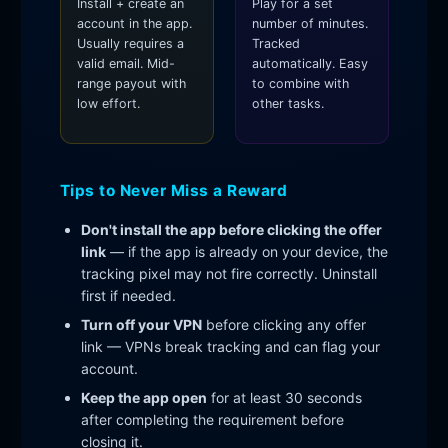
Install + create an
Play for a set
account in the app.
number of minutes.
Usually requires a
Tracked
valid email. Mid-
automatically. Easy
range payout with
to combine with
low effort.
other tasks.
Tips to Never Miss a Reward
Don't install the app before clicking the offer
link
— if the app is already on your device, the
tracking pixel may not fire correctly. Uninstall
first if needed.
Turn off your VPN
before clicking any offer
link — VPNs break tracking and can flag your
account.
Keep the app open
for at least 30 seconds
after completing the requirement before
closing it.