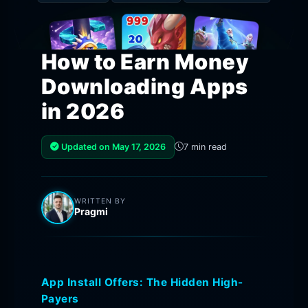
How to Earn Money
Downloading Apps
in 2026
Updated on May 17, 2026
7 min read
WRITTEN BY
Pragmi
App Install Offers: The Hidden High-
Payers