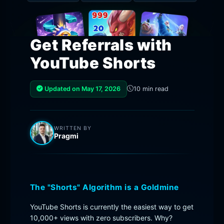
Get Referrals with
YouTube Shorts
Updated on May 17, 2026
10 min read
WRITTEN BY
Pragmi
The "Shorts" Algorithm is a Goldmine
YouTube Shorts is currently the easiest way to get
10,000+ views with zero subscribers. Why?