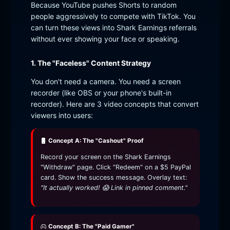
Because YouTube pushes Shorts to random
people aggressively to compete with TikTok. You
can turn these views into Shark Earnings referrals
without ever showing your face or speaking.
1. The "Faceless" Content Strategy
You don't need a camera. You need a screen
recorder (like OBS or your phone's built-in
recorder). Here are 3 video concepts that convert
viewers into users:
Concept A: The "Cashout" Proof
Record your screen on the Shark Earnings
"Withdraw" page. Click "Redeem" on a $5 PayPal
card. Show the success message. Overlay text:
"It actually worked! 😱 Link in pinned comment."
Concept B: The "Paid Gamer"