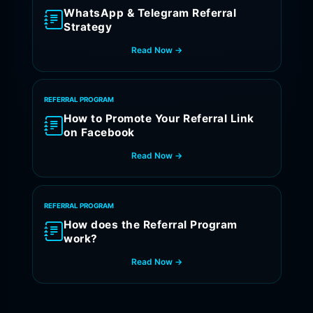
WhatsApp & Telegram Referral
Strategy
Read Now →
REFERRAL PROGRAM
How to Promote Your Referral Link
on Facebook
Read Now →
REFERRAL PROGRAM
How does the Referral Program
work?
Read Now →