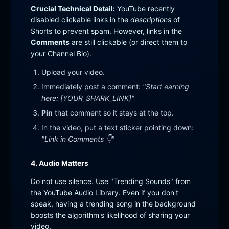
Crucial Technical Detail:
YouTube recently
disabled clickable links in the
descriptions
of
Shorts to prevent spam. However, links in the
Comments
are still clickable (or direct them to
your Channel Bio).
Upload your video.
Immediately post a comment:
"Start earning
here: [YOUR_SHARK_LINK]"
Pin
that comment so it stays at the top.
In the video, put a text sticker pointing down:
"Link in Comments 👇"
4. Audio Matters
Do not use silence. Use "Trending Sounds" from
the YouTube Audio Library. Even if you don't
speak, having a trending song in the background
boosts the algorithm's likelihood of sharing your
video.