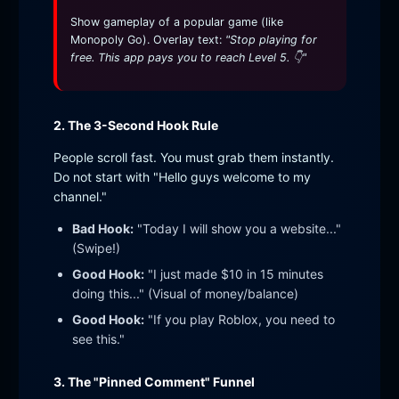
Show gameplay of a popular game (like
Monopoly Go). Overlay text:
"Stop playing for
free. This app pays you to reach Level 5. 👇"
2. The 3-Second Hook Rule
People scroll fast. You must grab them instantly.
Do not start with "Hello guys welcome to my
channel."
Bad Hook:
"Today I will show you a website..."
(Swipe!)
Good Hook:
"I just made $10 in 15 minutes
doing this..." (Visual of money/balance)
Good Hook:
"If you play Roblox, you need to
see this."
3. The "Pinned Comment" Funnel