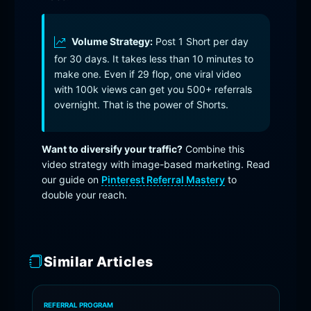
Volume Strategy:
Post 1 Short per day
for 30 days. It takes less than 10 minutes to
make one. Even if 29 flop, one viral video
with 100k views can get you 500+ referrals
overnight. That is the power of Shorts.
Want to diversify your traffic?
Combine this
video strategy with image-based marketing. Read
our guide on
Pinterest Referral Mastery
to
double your reach.
Similar Articles
REFERRAL PROGRAM