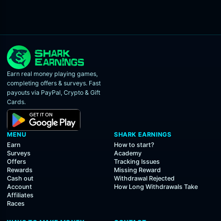
Earn real money playing games,
completing offers & surveys. Fast
payouts via PayPal, Crypto & Gift
Cards.
MENU
SHARK EARNINGS
Earn
How to start?
Surveys
Academy
Offers
Tracking Issues
Rewards
Missing Reward
Cash out
Withdrawal Rejected
Account
How Long Withdrawals Take
Affiliates
Races