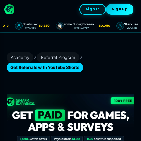
Sign In
Sign Up
Shark user
Prime Survey Screen Out
Shark user
.010
$0.350
$0.050
$
MyChips
Prime Survey
MyChips
Academy
Referral Program
Get Referrals with YouTube Shorts