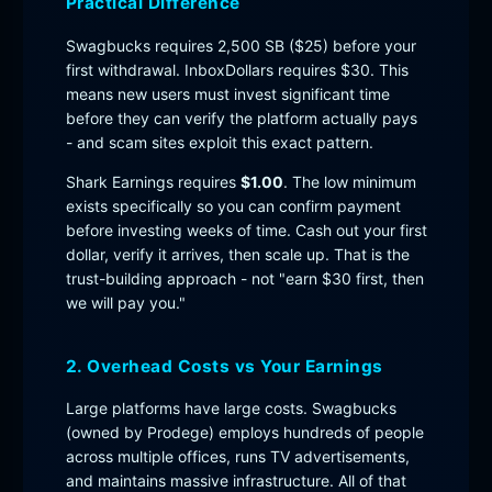
Practical Difference
Swagbucks requires 2,500 SB ($25) before your
first withdrawal. InboxDollars requires $30. This
means new users must invest significant time
before they can verify the platform actually pays
- and scam sites exploit this exact pattern.
Shark Earnings requires
$1.00
. The low minimum
exists specifically so you can confirm payment
before investing weeks of time. Cash out your first
dollar, verify it arrives, then scale up. That is the
trust-building approach - not "earn $30 first, then
we will pay you."
2. Overhead Costs vs Your Earnings
Large platforms have large costs. Swagbucks
(owned by Prodege) employs hundreds of people
across multiple offices, runs TV advertisements,
and maintains massive infrastructure. All of that