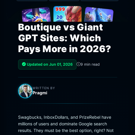
Boutique vs Giant
GPT Sites: Which
Pays More in 2026?
Updated on Jun 01, 2026
9 min read
WRITTEN BY
Pragmi
Swagbucks, InboxDollars, and PrizeRebel have
millions of users and dominate Google search
results. They must be the best option, right? Not