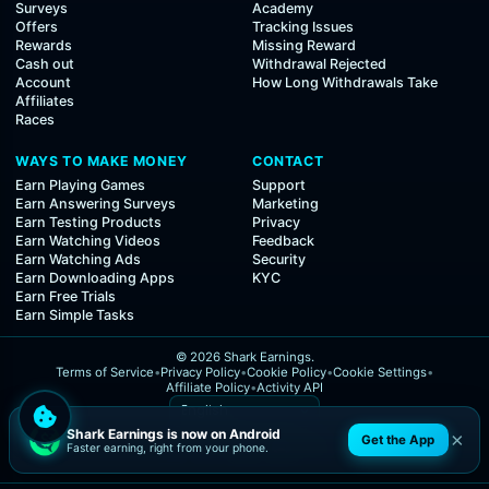
Surveys
Academy
Offers
Tracking Issues
Rewards
Missing Reward
Cash out
Withdrawal Rejected
Account
How Long Withdrawals Take
Affiliates
Races
WAYS TO MAKE MONEY
CONTACT
Earn Playing Games
Support
Earn Answering Surveys
Marketing
Earn Testing Products
Privacy
Earn Watching Videos
Feedback
Earn Watching Ads
Security
Earn Downloading Apps
KYC
Earn Free Trials
Earn Simple Tasks
© 2026 Shark Earnings.
Terms of Service
•
Privacy Policy
•
Cookie Policy
•
Cookie Settings
•
Affiliate Policy
•
Activity API
Shark Earnings is now on Android
×
Get the App
Faster earning, right from your phone.