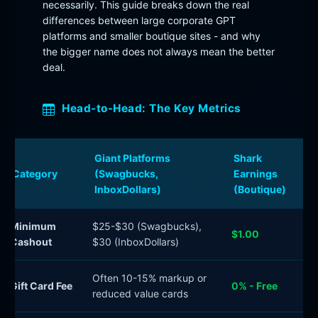
necessarily. This guide breaks down the real
differences between large corporate GPT
platforms and smaller boutique sites - and why
the bigger name does not always mean the better
deal.
Head-to-Head: The Key Metrics
Giant Platforms
Shark
Category
(Swagbucks,
Earnings
InboxDollars)
(Boutique)
Minimum
$25-$30 (Swagbucks),
$1.00
Cashout
$30 (InboxDollars)
Often 10-15% markup or
Gift Card Fee
0% - Free
reduced value cards