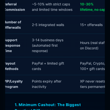
Referral
~5-10% with strict caps
10-30%
Commission
and limited time windows
lifetime, no cap
Number of
2-5 integrated walls
15+ offerwalls
Offerwalls
Support
3-14 business days
Hours (real staff
Response
(automated first
on Discord)
Time
response)
Payout
PayPal + limited gift
PayPal, Crypto,
Methods
cards
100+ gift cards
VIP/Loyalty
Points expiry after
XP never resets,
Program
inactivity
tiers permanent
1. Minimum Cashout: The Biggest