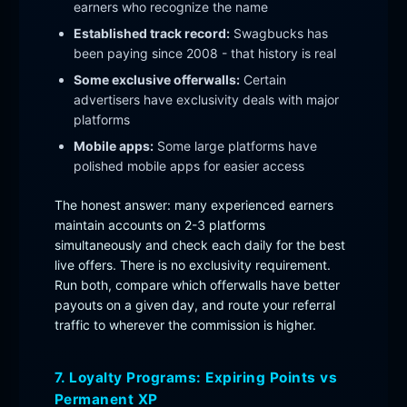
earners who recognize the name
Established track record:
Swagbucks has
been paying since 2008 - that history is real
Some exclusive offerwalls:
Certain
advertisers have exclusivity deals with major
platforms
Mobile apps:
Some large platforms have
polished mobile apps for easier access
The honest answer: many experienced earners
maintain accounts on 2-3 platforms
simultaneously and check each daily for the best
live offers. There is no exclusivity requirement.
Run both, compare which offerwalls have better
payouts on a given day, and route your referral
traffic to wherever the commission is higher.
7. Loyalty Programs: Expiring Points vs
Permanent XP