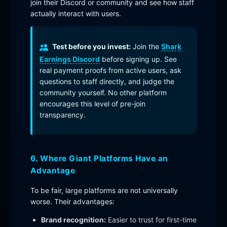
join their Discord or community and see how staff
actually interact with users.
Test before you invest:
Join the
Shark
Earnings Discord
before signing up. See
real payment proofs from active users, ask
questions to staff directly, and judge the
community yourself. No other platform
encourages this level of pre-join
transparency.
6. Where Giant Platforms Have an
Advantage
To be fair, large platforms are not universally
worse. Their advantages:
Brand recognition:
Easier to trust for first-time