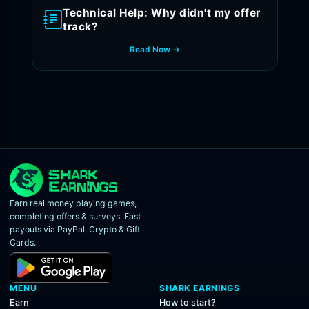
Technical Help: Why didn't my offer
track?
Read Now →
Earn real money playing games,
completing offers & surveys. Fast
payouts via PayPal, Crypto & Gift
Cards.
MENU
SHARK EARNINGS
Earn
How to start?