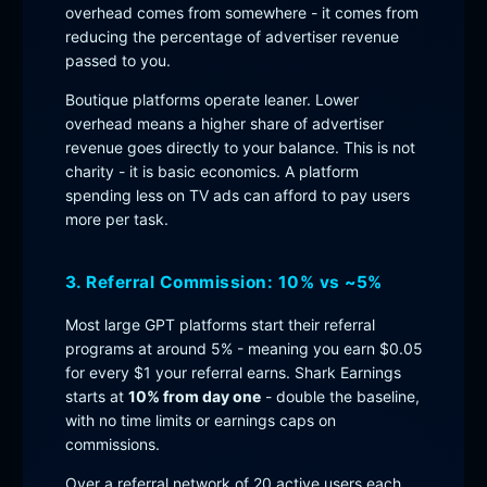
overhead comes from somewhere - it comes from
reducing the percentage of advertiser revenue
passed to you.
Boutique platforms operate leaner. Lower
overhead means a higher share of advertiser
revenue goes directly to your balance. This is not
charity - it is basic economics. A platform
spending less on TV ads can afford to pay users
more per task.
3. Referral Commission: 10% vs ~5%
Most large GPT platforms start their referral
programs at around 5% - meaning you earn $0.05
for every $1 your referral earns. Shark Earnings
starts at
10% from day one
- double the baseline,
with no time limits or earnings caps on
commissions.
Over a referral network of 20 active users each