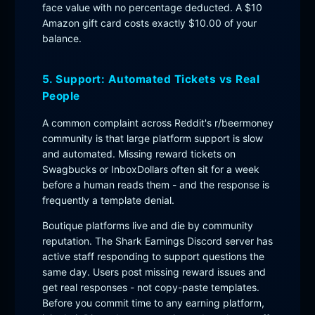
face value with no percentage deducted. A $10
Amazon gift card costs exactly $10.00 of your
balance.
5. Support: Automated Tickets vs Real
People
A common complaint across Reddit's r/beermoney
community is that large platform support is slow
and automated. Missing reward tickets on
Swagbucks or InboxDollars often sit for a week
before a human reads them - and the response is
frequently a template denial.
Boutique platforms live and die by community
reputation. The Shark Earnings Discord server has
active staff responding to support questions the
same day. Users post missing reward issues and
get real responses - not copy-paste templates.
Before you commit time to any earning platform,