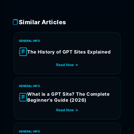
Similar Articles
GENERAL INFO
The History of GPT Sites Explained
Read Now →
GENERAL INFO
What is a GPT Site? The Complete
Beginner's Guide (2026)
Read Now →
GENERAL INFO