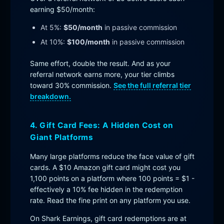
earning $50/month:
At 5%:
$50/month
in passive commission
At 10%:
$100/month
in passive commission
Same effort, double the result. And as your
referral network earns more, your tier climbs
toward 30% commission.
See the full referral tier
breakdown.
4. Gift Card Fees: A Hidden Cost on
Giant Platforms
Many large platforms reduce the face value of gift
cards. A $10 Amazon gift card might cost you
1,100 points on a platform where 100 points = $1 -
effectively a 10% fee hidden in the redemption
rate. Read the fine print on any platform you use.
On Shark Earnings, gift card redemptions are at