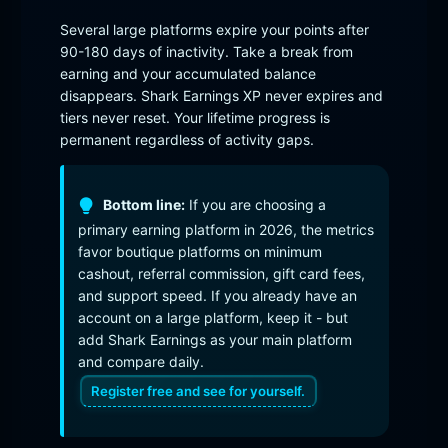
Several large platforms expire your points after
90-180 days of inactivity. Take a break from
earning and your accumulated balance
disappears. Shark Earnings XP never expires and
tiers never reset. Your lifetime progress is
permanent regardless of activity gaps.
Bottom line:
If you are choosing a
primary earning platform in 2026, the metrics
favor boutique platforms on minimum
cashout, referral commission, gift card fees,
and support speed. If you already have an
account on a large platform, keep it - but
add Shark Earnings as your main platform
and compare daily.
Register free and see for yourself.