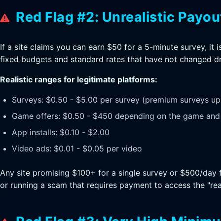
Red Flag #2: Unrealistic Payou
If a site claims you can earn $50 for a 5-minute survey, i
fixed budgets and standard rates that have not changed dr
Realistic ranges for legitimate platforms:
Surveys: $0.50 - $5.00 per survey (premium surveys up 
Game offers: $0.50 - $450 depending on the game and 
App installs: $0.10 - $2.00
Video ads: $0.01 - $0.05 per video
Any site promising $100+ for a single survey or $500/day f
or running a scam that requires payment to access the "real