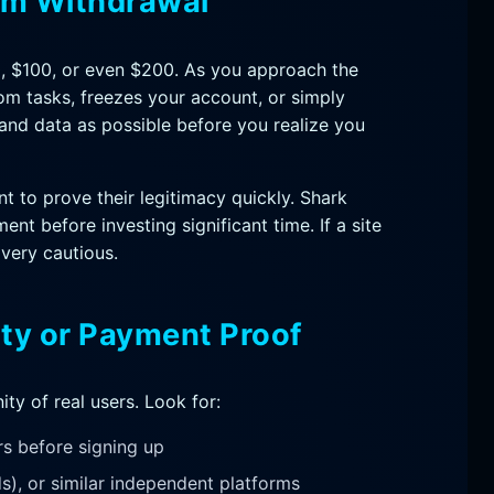
um Withdrawal
, $100, or even $200. As you approach the
from tasks, freezes your account, or simply
and data as possible before you realize you
 to prove their legitimacy quickly. Shark
ent before investing significant time. If a site
 very cautious.
ty or Payment Proof
ty of real users. Look for:
rs before signing up
s), or similar independent platforms