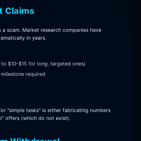
t Claims
t is a scam. Market research companies have
amatically in years.
to $10-$15 for long, targeted ones)
milestone required
or "simple tasks" is either fabricating numbers
" offers (which do not exist).