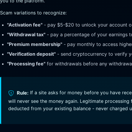
you to the platform.
Scam variations to recognize:
"Activation fee"
- pay $5-$20 to unlock your account or
"Withdrawal tax"
- pay a percentage of your earnings t
"Premium membership"
- pay monthly to access highe
"Verification deposit"
- send cryptocurrency to verify y
"Processing fee"
for withdrawals before any withdrawal
Rule:
If a site asks for money before you have rec
will never see the money again. Legitimate processing f
deducted from your existing balance - never charged u