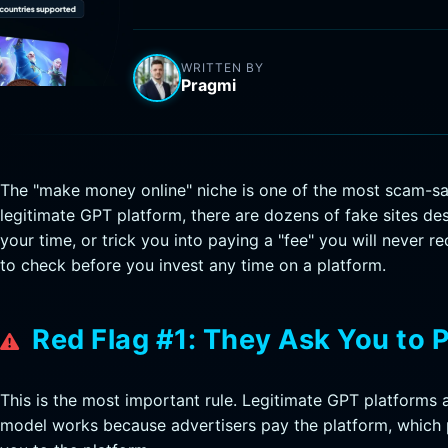
WRITTEN BY
Pragmi
The "make money online" niche is one of the most scam-sat
legitimate GPT platform, there are dozens of fake sites de
your time, or trick you into paying a "fee" you will never r
to check before you invest any time on a platform.
Red Flag #1: They Ask You to 
This is the most important rule. Legitimate GPT platforms 
model works because advertisers pay the platform, which