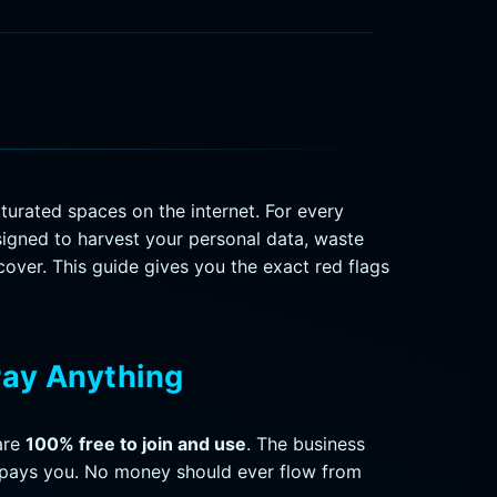
urated spaces on the internet. For every
signed to harvest your personal data, waste
ecover. This guide gives you the exact red flags
Pay Anything
are
100% free to join and use
. The business
 pays you. No money should ever flow from