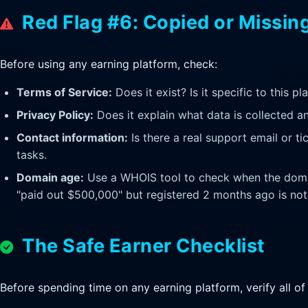
Red Flag #6: Copied or Missin
Before using any earning platform, check:
Terms of Service:
Does it exist? Is it specific to this p
Privacy Policy:
Does it explain what data is collected a
Contact information:
Is there a real support email or t
tasks.
Domain age:
Use a WHOIS tool to check when the domai
"paid out $500,000" but registered 2 months ago is not 
The Safe Earner Checklist
Before spending time on any earning platform, verify all of