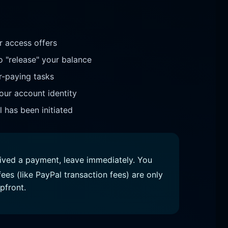
 access offers
o "release" your balance
r-paying tasks
our account identity
 has been initiated
eived a payment, leave immediately. You
ees (like PayPal transaction fees) are only
pfront.