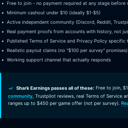
Free to join - no payment required at any stage before
Minimum cashout under $10 (ideally $1-$5)
Active independent community (Discord, Reddit, Trustpi
Real payment proofs from accounts with history, not ju
Published Terms of Service and Privacy Policy specific 
Realistic payout claims (no "$100 per survey" promises)
Working support channel that actually responds
Shark Earnings passes all of these:
Free to join, 
community
, Trustpilot reviews, real Terms of Service a
ranges up to $450 per game offer (not per survey).
Rea