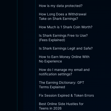
How is my data protected?
How Long Does a Withdrawal
Take on Shark Earnings?
How Much is 1 Shark Coin Worth?
Is Shark Earnings Free to Use?
(Fees Explained)
Is Shark Earnings Legit and Safe?
How to Earn Money Online With
No Experience
How do I manage my email and
notification settings?
The Earning Dictionary: GPT
Terms Explained
Fix Session Expired & Token Errors
Best Online Side Hustles for
Teens in 2026