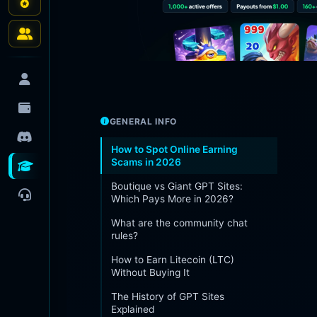
GENERAL INFO
How to Spot Online Earning
Scams in 2026
Boutique vs Giant GPT Sites:
Which Pays More in 2026?
What are the community chat
rules?
How to Earn Litecoin (LTC)
Without Buying It
The History of GPT Sites
Explained