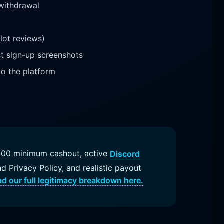
 withdrawal
lot reviews)
st sign-up screenshots
to the platform
$1.00 minimum cashout, active
Discord
nd Privacy Policy, and realistic payout
d our full legitimacy breakdown here.