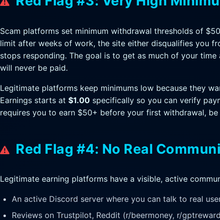
Red Flag #3: Very High Minim
Scam platforms set minimum withdrawal thresholds of $50
limit after weeks of work, the site either disqualifies you 
stops responding. The goal is to get as much of your time 
will never be paid.
Legitimate platforms keep minimums low because they want
Earnings starts at
$1.00
specifically so you can verify paym
requires you to earn $50+ before your first withdrawal, be
Red Flag #4: No Real Communi
Legitimate earning platforms have a visible, active communi
An active Discord server where you can talk to real use
Reviews on Trustpilot, Reddit (r/beermoney, r/gptreward