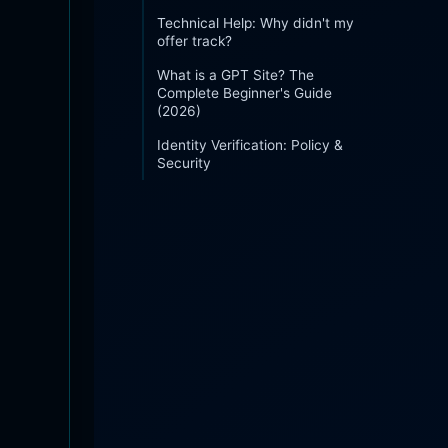
Technical Help: Why didn't my
offer track?
What is a GPT Site? The
Complete Beginner's Guide
(2026)
Identity Verification: Policy &
Security