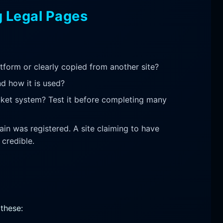
g Legal Pages
latform or clearly copied from another site?
nd how it is used?
icket system? Test it before completing many
n was registered. A site claiming to have
credible.
 these: