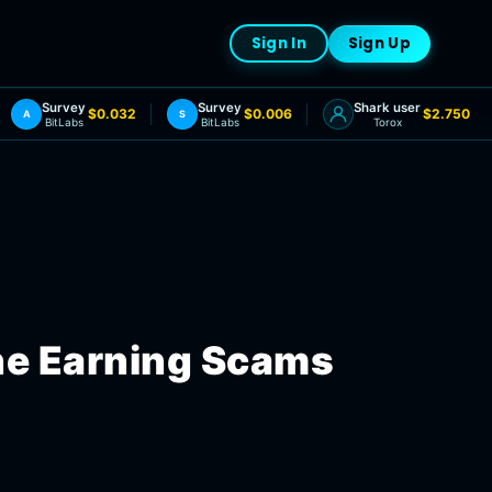
Sign In
Sign Up
Survey
Survey
Shark user
$0.032
$0.006
$2.750
A
S
BitLabs
BitLabs
Torox
ne Earning Scams