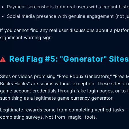
Payment screenshots from real users with account histor
Social media presence with genuine engagement (not ju
If you cannot find any real user discussions about a platform
significant warning sign.
Red Flag #5: "Generator" Site
Sites or videos promising "Free Robux Generators," "Free 
Bucks Hacks" are scams without exception. These sites exi
game account credentials through fake login pages, or to i
such thing as a legitimate game currency generator.
Legitimate rewards come from completing verified tasks - 
completing surveys. Not from "magic" tools.