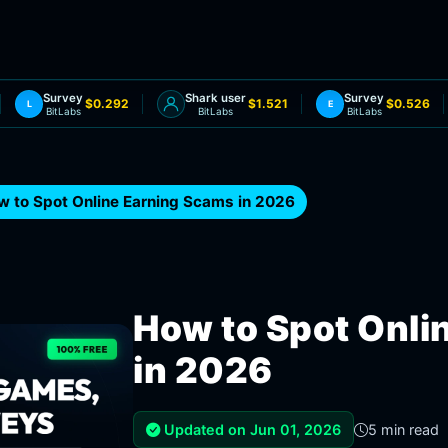
Survey
Shark user
Survey
$0.292
$1.521
$0.526
L
E
BitLabs
BitLabs
BitLabs
w to Spot Online Earning Scams in 2026
How to Spot Onli
in 2026
Updated on Jun 01, 2026
5 min read