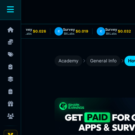
Survey
Survey
Survey
$0.026
$0.019
$0.032
C
C
C
BitLabs
BitLabs
BitLabs
Academy
General Info
Ho