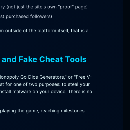
y (not just the site's own "proof" page)
st purchased followers)
 outside of the platform itself, that is a
s and Fake Cheat Tools
Monopoly Go Dice Generators," or "Free V-
st for one of two purposes: to steal your
nstall malware on your device. There is no
playing the game, reaching milestones,