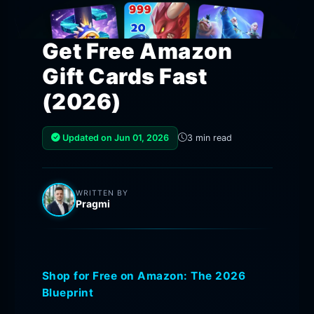
Get Free Amazon
Gift Cards Fast
(2026)
Updated on Jun 01, 2026
3 min read
WRITTEN BY
Pragmi
Shop for Free on Amazon: The 2026
Blueprint