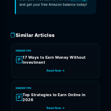
and get your free Amazon balance today!
Similar Articles
INSIDER TIPS
17 Ways to Earn Money Without
Investment
Read Now →
INSIDER TIPS
Top Strategies to Earn Online in
2026
Read Now →