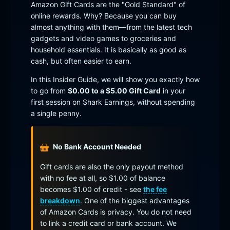
Amazon Gift Cards are the "Gold Standard" of
online rewards. Why? Because you can buy
almost anything with them—from the latest tech
gadgets and video games to groceries and
household essentials. It is basically as good as
cash, but often easier to earn.
In this Insider Guide, we will show you exactly how
to go from
$0.00 to a $5.00 Gift Card
in your
first session on Shark Earnings, without spending
a single penny.
No Bank Account Needed
Gift cards are also the only payout method
with no fee at all, so $1.00 of balance
becomes $1.00 of credit - see
the fee
breakdown
. One of the biggest advantages
of Amazon Cards is privacy. You do not need
to link a credit card or bank account. We