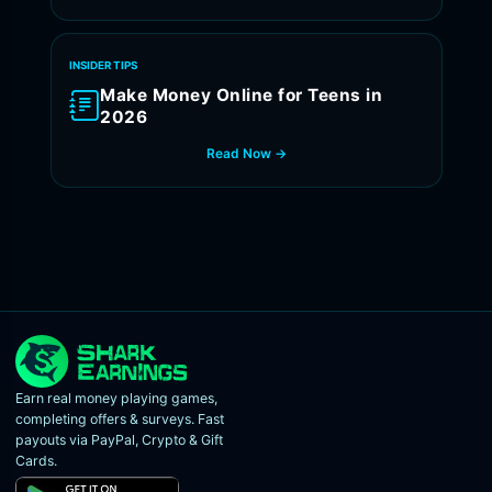
INSIDER TIPS
Make Money Online for Teens in
2026
Read Now →
Earn real money playing games,
completing offers & surveys. Fast
payouts via PayPal, Crypto & Gift
Cards.