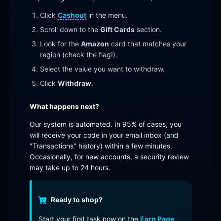
Click
Cashout
in the menu.
Scroll down to the
Gift Cards
section.
Look for the
Amazon
card that matches your
region (check the flag!).
Select the value you want to withdraw.
Click
Withdraw
.
What happens next?
Our system is automated. In 95% of cases, you
will receive your code in your email inbox (and
"Transactions" history) within a few minutes.
Occasionally, for new accounts, a security review
may take up to 24 hours.
Ready to shop?
Start your first task now on the
Earn Page