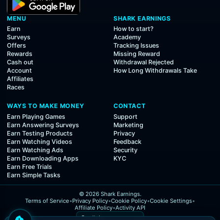
MENU
SHARK EARNINGS
Earn
How to start?
Surveys
Academy
Offers
Tracking Issues
Rewards
Missing Reward
Cash out
Withdrawal Rejected
Account
How Long Withdrawals Take
Affiliates
Races
WAYS TO MAKE MONEY
CONTACT
Earn Playing Games
Support
Earn Answering Surveys
Marketing
Earn Testing Products
Privacy
Earn Watching Videos
Feedback
Earn Watching Ads
Security
Earn Downloading Apps
KYC
Earn Free Trials
Earn Simple Tasks
© 2026 Shark Earnings.
Terms of Service
•
Privacy Policy
•
Cookie Policy
•
Cookie Settings
•
Affiliate Policy
•
Activity API