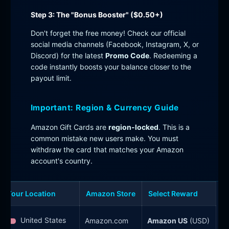
Step 3: The "Bonus Booster" ($0.50+)
Don't forget the free money! Check our official
social media channels (Facebook, Instagram, X, or
Discord) for the latest
Promo Code
. Redeeming a
code instantly boosts your balance closer to the
payout limit.
Important: Region & Currency Guide
Amazon Gift Cards are
region-locked
. This is a
common mistake new users make. You must
withdraw the card that matches your Amazon
account's country.
Your Location
Amazon Store
Select Reward
United States
Amazon.com
Amazon US
(USD)