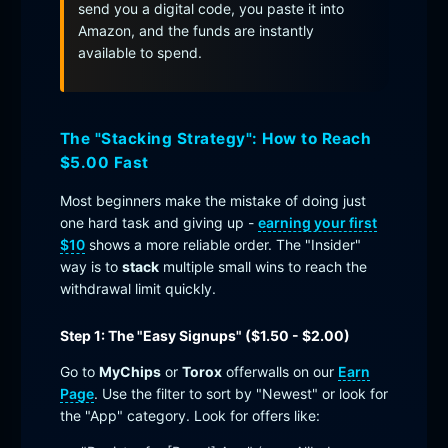
send you a digital code, you paste it into
Amazon, and the funds are instantly
available to spend.
The "Stacking Strategy": How to Reach
$5.00 Fast
Most beginners make the mistake of doing just
one hard task and giving up -
earning your first
$10
shows a more reliable order. The "Insider"
way is to
stack
multiple small wins to reach the
withdrawal limit quickly.
Step 1: The "Easy Signups" ($1.50 - $2.00)
Go to
MyChips
or
Torox
offerwalls on our
Earn
Page
. Use the filter to sort by "Newest" or look for
the "App" category. Look for offers like: