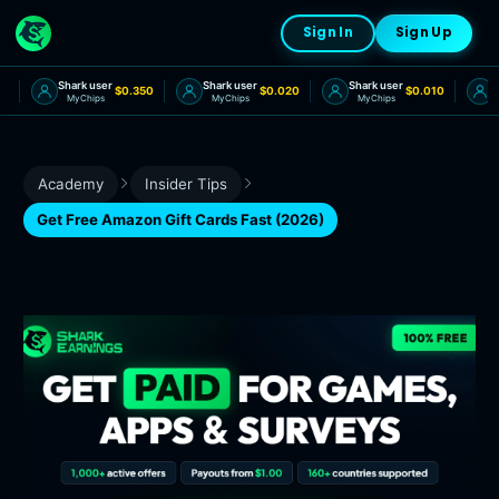
Sign In
Sign Up
Shark user
Shark user
Shark user
Sh
0
$0.350
$0.020
$0.010
MyChips
MyChips
MyChips
Academy
Insider Tips
Get Free Amazon Gift Cards Fast (2026)