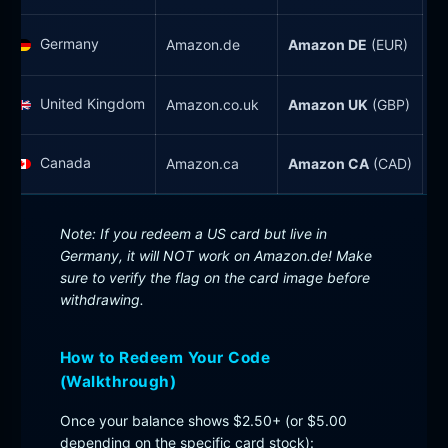
Germany
Amazon.de
Amazon DE
(EUR)
United Kingdom
Amazon.co.uk
Amazon UK
(GBP)
Canada
Amazon.ca
Amazon CA
(CAD)
Note: If you redeem a US card but live in
Germany, it will NOT work on Amazon.de! Make
sure to verify the flag on the card image before
withdrawing.
How to Redeem Your Code
(Walkthrough)
Once your balance shows $2.50+ (or $5.00
depending on the specific card stock):