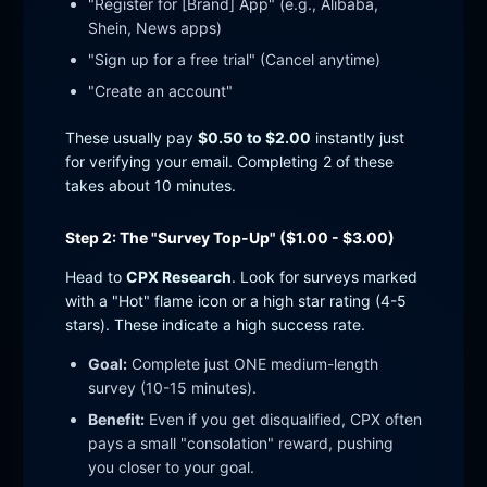
"Register for [Brand] App" (e.g., Alibaba,
Shein, News apps)
"Sign up for a free trial" (Cancel anytime)
"Create an account"
These usually pay
$0.50 to $2.00
instantly just
for verifying your email. Completing 2 of these
takes about 10 minutes.
Step 2: The "Survey Top-Up" ($1.00 - $3.00)
Head to
CPX Research
. Look for surveys marked
with a "Hot" flame icon or a high star rating (4-5
stars). These indicate a high success rate.
Goal:
Complete just ONE medium-length
survey (10-15 minutes).
Benefit:
Even if you get disqualified, CPX often
pays a small "consolation" reward, pushing
you closer to your goal.