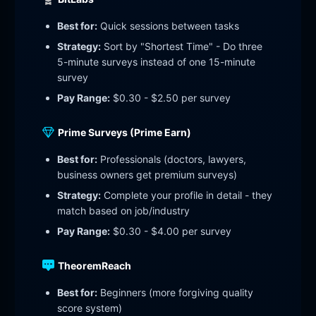
Best for:
Quick sessions between tasks
Strategy:
Sort by "Shortest Time" - Do three
5-minute surveys instead of one 15-minute
survey
Pay Range:
$0.30 - $2.50 per survey
Prime Surveys (Prime Earn)
Best for:
Professionals (doctors, lawyers,
business owners get premium surveys)
Strategy:
Complete your profile in detail - they
match based on job/industry
Pay Range:
$0.30 - $4.00 per survey
TheoremReach
Best for:
Beginners (more forgiving quality
score system)