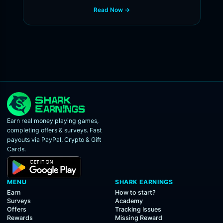
Read Now →
Earn real money playing games,
completing offers & surveys. Fast
payouts via PayPal, Crypto & Gift
Cards.
MENU
SHARK EARNINGS
Earn
How to start?
Surveys
Academy
Offers
Tracking Issues
Rewards
Missing Reward