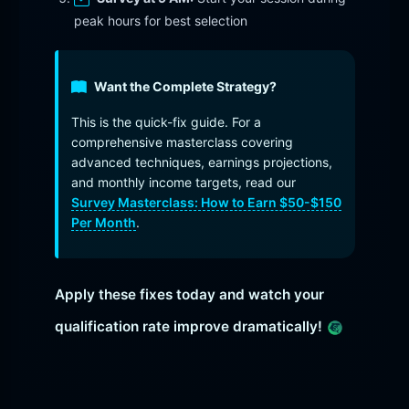
peak hours for best selection
Want the Complete Strategy?
This is the quick-fix guide. For a
comprehensive masterclass covering
advanced techniques, earnings projections,
and monthly income targets, read our
Survey Masterclass: How to Earn $50-$150
Per Month
.
Apply these fixes today and watch your
qualification rate improve dramatically!