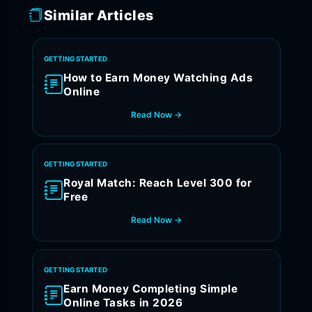
Similar Articles
GETTING STARTED
How to Earn Money Watching Ads
Online
Read Now →
GETTING STARTED
Royal Match: Reach Level 300 for
Free
Read Now →
GETTING STARTED
Earn Money Completing Simple
Online Tasks in 2026