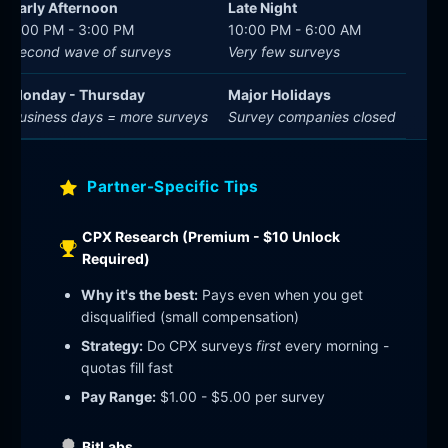
Early Afternoon
Late Night
1:00 PM - 3:00 PM
10:00 PM - 6:00 AM
Second wave of surveys
Very few surveys
Monday - Thursday
Major Holidays
Business days = more surveys
Survey companies closed
Partner-Specific Tips
CPX Research (Premium - $10 Unlock
Required)
Why it's the best:
Pays even when you get
disqualified (small compensation)
Strategy:
Do CPX surveys
first
every morning -
quotas fill fast
Pay Range:
$1.00 - $5.00 per survey
BitLabs