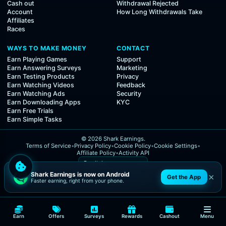
Cash out
Withdrawal Rejected
Account
How Long Withdrawals Take
Affiliates
Races
WAYS TO MAKE MONEY
CONTACT
Earn Playing Games
Support
Earn Answering Surveys
Marketing
Earn Testing Products
Privacy
Earn Watching Videos
Feedback
Earn Watching Ads
Security
Earn Downloading Apps
KYC
Earn Free Trials
Earn Simple Tasks
© 2026 Shark Earnings.
Terms of Service
•
Privacy Policy
•
Cookie Policy
•
Cookie Settings
•
Affiliate Policy
•
Activity API
Shark Earnings is now on Android
×
Get the App
Faster earning, right from your phone.
Earn
Offers
Surveys
Rewards
Cashout
Menu