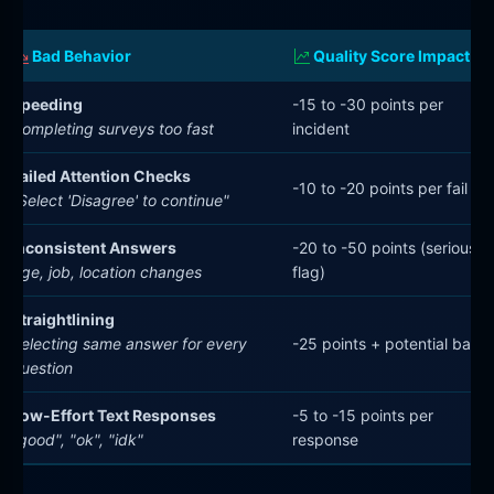
Bad Behavior
Quality Score Impact
Speeding
-15 to -30 points per
Completing surveys too fast
incident
Failed Attention Checks
-10 to -20 points per fail
"Select 'Disagree' to continue"
Inconsistent Answers
-20 to -50 points (serious
Age, job, location changes
flag)
Straightlining
Selecting same answer for every
-25 points + potential ban
question
Low-Effort Text Responses
-5 to -15 points per
"good", "ok", "idk"
response