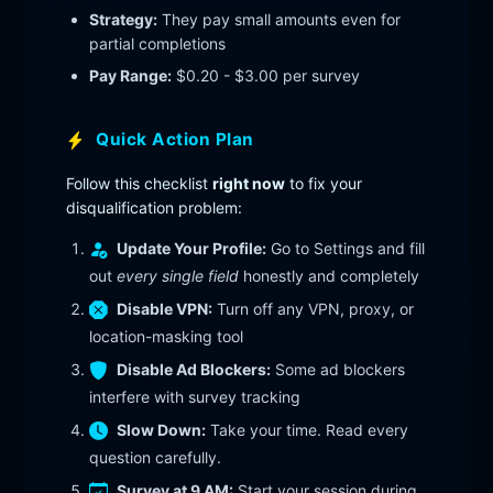
Strategy:
They pay small amounts even for
partial completions
Pay Range:
$0.20 - $3.00 per survey
Quick Action Plan
Follow this checklist
right now
to fix your
disqualification problem:
Update Your Profile:
Go to Settings and fill
out
every single field
honestly and completely
Disable VPN:
Turn off any VPN, proxy, or
location-masking tool
Disable Ad Blockers:
Some ad blockers
interfere with survey tracking
Slow Down:
Take your time. Read every
question carefully.
Survey at 9 AM:
Start your session during