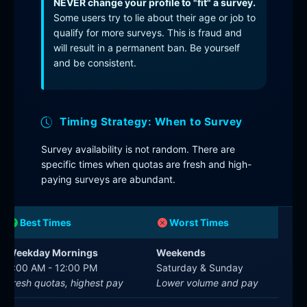
NEVER change your profile to "fit" a survey.
Some users try to lie about their age or job to
qualify for more surveys. This is fraud and
will result in a permanent ban. Be yourself
and be consistent.
Timing Strategy: When to Survey
Survey availability is not random. There are
specific times when quotas are fresh and high-
paying surveys are abundant.
Best Times
Worst Times
Weekday Mornings
Weekends
9:00 AM - 12:00 PM
Saturday & Sunday
Fresh quotas, highest pay
Lower volume and pay