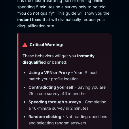
It is the most frustrating part of earning online:
spending 5 minutes on a survey only to be told
"You do not qualify". This guide will show you the
instant fixes
that will dramatically reduce your
disqualification rate.
Critical Warning:
These behaviors will get you
instantly
disqualified
or banned:
Using a VPN or Proxy
- Your IP must
match your profile location
Contradicting yourself
- Saying you are
25 in one survey, 40 in another
Speeding through surveys
- Completing
a 10-minute survey in 2 minutes
Random clicking
- Not reading questions
and selecting random answers