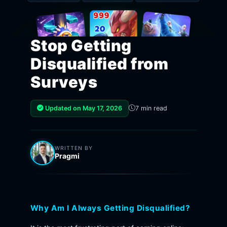
Stop Getting
Disqualified from
Surveys
Updated on May 17, 2026
7 min read
WRITTEN BY
Pragmi
Why Am I Always Getting Disqualified?