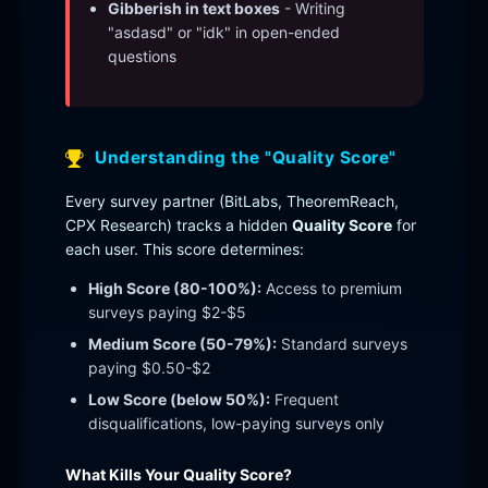
Gibberish in text boxes
- Writing
"asdasd" or "idk" in open-ended
questions
Understanding the "Quality Score"
Every survey partner (BitLabs, TheoremReach,
CPX Research) tracks a hidden
Quality Score
for
each user. This score determines:
High Score (80-100%):
Access to premium
surveys paying $2-$5
Medium Score (50-79%):
Standard surveys
paying $0.50-$2
Low Score (below 50%):
Frequent
disqualifications, low-paying surveys only
What Kills Your Quality Score?