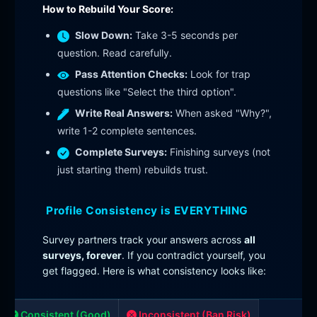
How to Rebuild Your Score:
Slow Down:
Take 3-5 seconds per
question. Read carefully.
Pass Attention Checks:
Look for trap
questions like "Select the third option".
Write Real Answers:
When asked "Why?",
write 1-2 complete sentences.
Complete Surveys:
Finishing surveys (not
just starting them) rebuilds trust.
Profile Consistency is EVERYTHING
Survey partners track your answers across
all
surveys, forever
. If you contradict yourself, you
get flagged. Here is what consistency looks like:
Consistent (Good)
Inconsistent (Ban Risk)