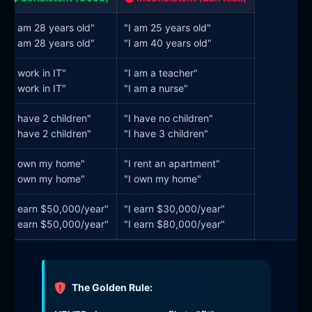
"I am 28 years old"
"I am 25 years old"
"I am 28 years old"
"I am 40 years old"
"I work in IT"
"I am a teacher"
"I work in IT"
"I am a nurse"
"I have 2 children"
"I have no children"
"I have 2 children"
"I have 3 children"
"I own my home"
"I rent an apartment"
"I own my home"
"I own my home"
"I earn $50,000/year"
"I earn $30,000/year"
"I earn $50,000/year"
"I earn $80,000/year"
The Golden Rule: